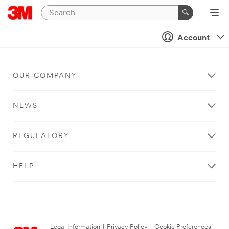
Account
OUR COMPANY
NEWS
REGULATORY
HELP
Legal Information
|
Privacy Policy
|
Cookie Preferences