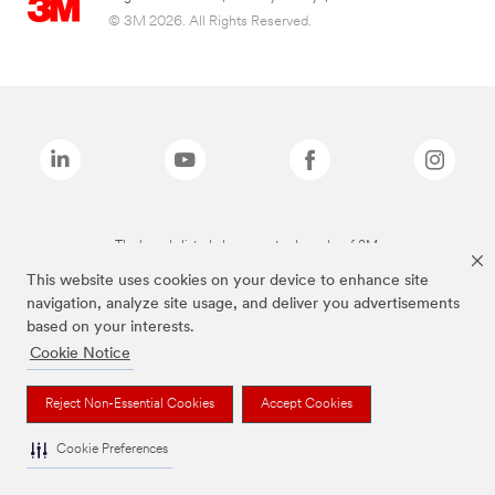
© 3M 2026. All Rights Reserved.
The brands listed above are trademarks of 3M.
This website uses cookies on your device to enhance site
navigation, analyze site usage, and deliver you advertisements
based on your interests.
Cookie Notice
Reject Non-Essential Cookies
Accept Cookies
Cookie Preferences