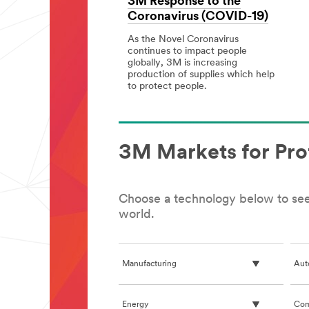
3M Response to the
Coronavirus (COVID-19)
As the Novel Coronavirus
continues to impact people
globally, 3M is increasing
production of supplies which help
to protect people.
3M
3M
Response
Response
to
to
the
the
Coronavirus
Coronavirus
3M Markets for Pro
(COVID-
(COVID-
19)
19)
Choose a technology below to see 
world.
Manufacturing
Aut
Energy
Com