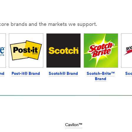
ommand/products/~/?
3
 core brands and the markets we support.
nd
Post-it® Brand
Scotch® Brand
Scotch-Brite™
Sc
Brand
M/en_AE/Car_Care_Home/Home/
Cavilon™