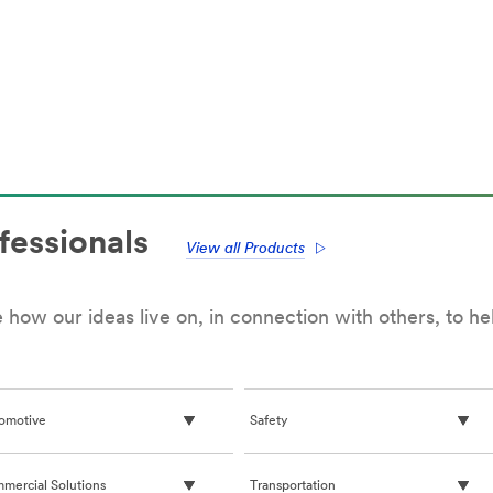
fessionals
View all Products
how our ideas live on, in connection with others, to h
omotive
Safety
mercial Solutions
Transportation