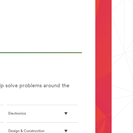
elp solve problems around the
Electronics
Design & Construction