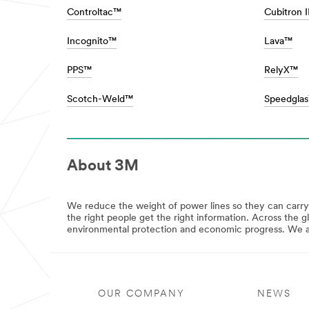
**
fuel
Controltac™
Cubitron 
Consumer-
economy
CarPersonalisation
with
***
Incognito™
Lava™
lightweighting
url**
solutions,
to
**Site
PPS™
RelyX™
helping
area
auto
**
Scotch-Weld™
Speedgla
body
Consumer-
specialists
Crafts
revolutionize
***
the
url**
painting
Crafts
process.
About 3M
All
Learn
the
more
right
about
products
We reduce the weight of power lines so they can carr
Automotive
for
the right people get the right information. Across the g
View
your
environmental protection and economic progress. We are
all
work,
Automotive
crafts,
Products
projects,
**Site
and
area
hobbies.
**
OUR COMPANY
NEWS
Stick
HP-