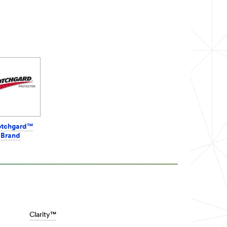
otchgard™
Brand
Clarity™