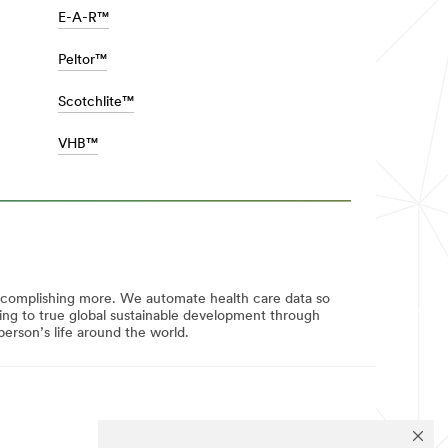
E-A-R™
Peltor™
Scotchlite™
VHB™
ccomplishing more. We automate health care data so
uting to true global sustainable development through
erson’s life around the world.
FOLLOW US