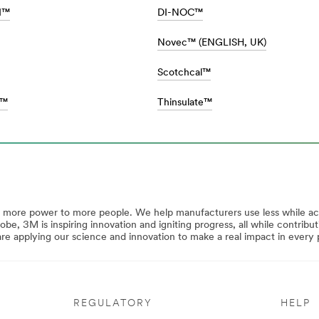
II™
DI-NOC™
Novec™ (ENGLISH, UK)
Scotchcal™
s™
Thinsulate™
y more power to more people. We help manufacturers use less while a
lobe, 3M is inspiring innovation and igniting progress, all while contrib
 applying our science and innovation to make a real impact in every p
REGULATORY
HELP