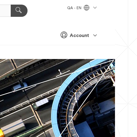
QA - EN
Account