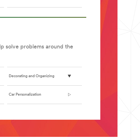
elp solve problems around the
Decorating and Organizing
Car Personalization