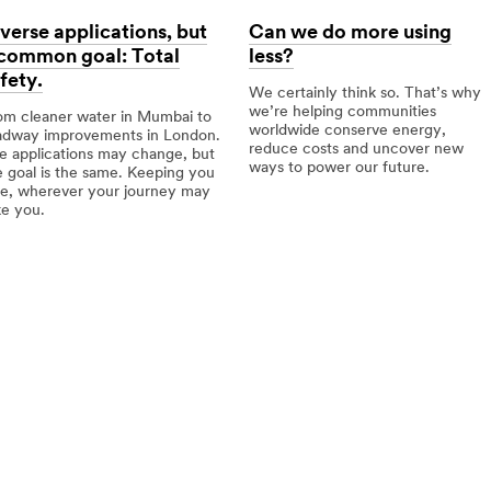
verse applications, but
Can we do more using
 common goal: Total
less?
fety.
We certainly think so. That’s why
we’re helping communities
om cleaner water in Mumbai to
worldwide conserve energy,
adway improvements in London.
reduce costs and uncover new
e applications may change, but
ways to power our future.
e goal is the same. Keeping you
fe, wherever your journey may
Can
ke you.
we
do
erse
more
lications,
using
less?
mmon
l:
al
ety.