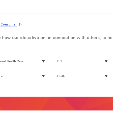
e Consumer
how our ideas live on, in connection with others, to h
sonal Health Care
DIY
ice
Crafts