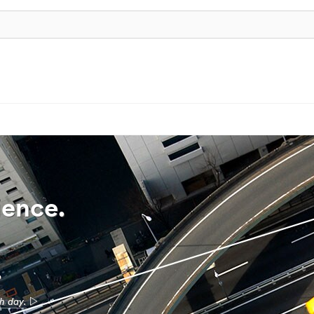
ience.
.
ch day.