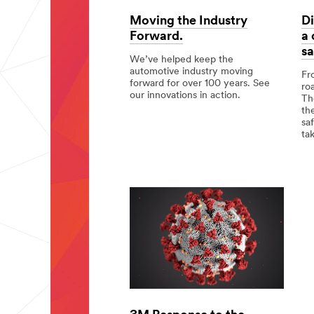
Moving the Industry
Di
Forward.
a
sa
We’ve helped keep the
automotive industry moving
Fr
forward for over 100 years. See
ro
our innovations in action.
Th
th
Moving
sa
the
ta
Industry
Forward.
Div
app
but
a
co
goa
Tot
saf