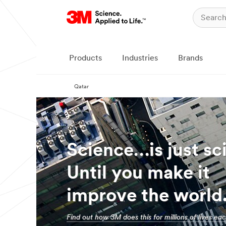
Products
Industries
Brands
Qatar
Science…is just sc
Until you make it
improve the world
Find out how 3M does this for millions of lives ea