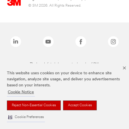
© 3M 2026. All Rights Reserved.
The brands listed above are trademarks of 3M.
This website uses cookies on your device to enhance site
navigation, analyze site usage, and deliver you advertisements
based on your interests.
Cookie Notice
Reject Non-Essential Cookies
Accept Cookies
Cookie Preferences