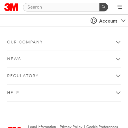
Account
OUR COMPANY
NEWS
REGULATORY
HELP
Legal Information
|
Privacy Policy
|
Cookie Preferences