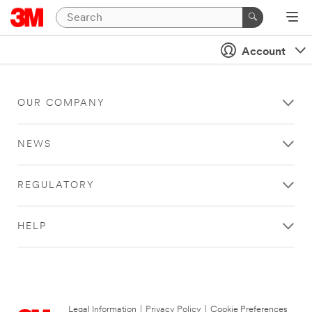
Account
OUR COMPANY
NEWS
REGULATORY
HELP
Legal Information
|
Privacy Policy
|
Cookie Preferences