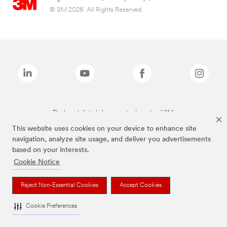
© 3M 2026. All Rights Reserved.
The brands listed above are trademarks of 3M.
This website uses cookies on your device to enhance site
navigation, analyze site usage, and deliver you advertisements
based on your interests.
Cookie Notice
Reject Non-Essential Cookies
Accept Cookies
Cookie Preferences