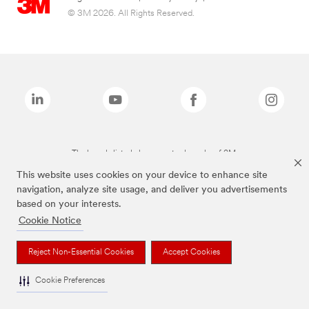
© 3M 2026. All Rights Reserved.
The brands listed above are trademarks of 3M.
This website uses cookies on your device to enhance site
navigation, analyze site usage, and deliver you advertisements
based on your interests.
Cookie Notice
Reject Non-Essential Cookies
Accept Cookies
Cookie Preferences