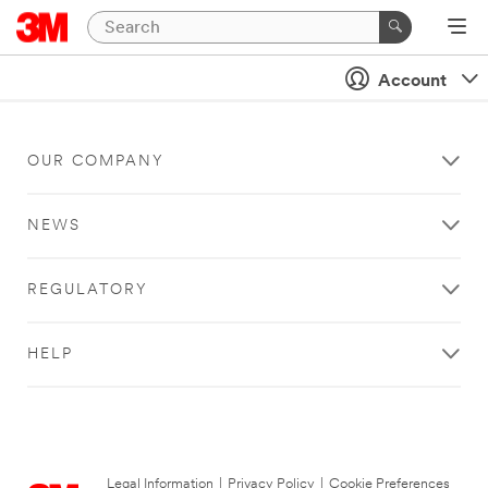
Account
OUR COMPANY
NEWS
REGULATORY
HELP
Legal Information
|
Privacy Policy
|
Cookie Preferences