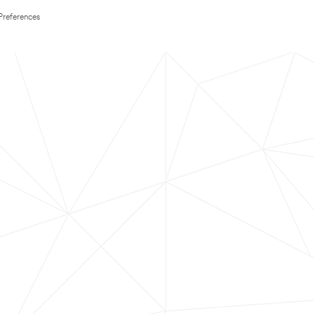
Preferences