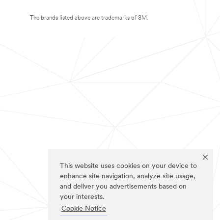
The brands listed above are trademarks of 3M.
This website uses cookies on your device to
enhance site navigation, analyze site usage,
and deliver you advertisements based on
your interests.
Cookie Notice