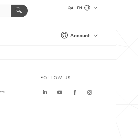
QA - EN
Account
FOLLOW US
tre