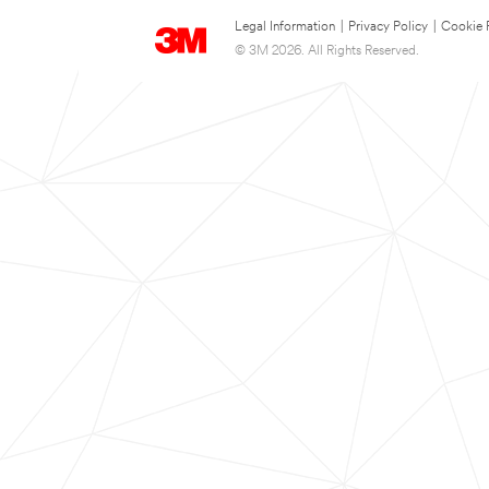
Legal Information
|
Privacy Policy
|
Cookie 
© 3M 2026. All Rights Reserved.