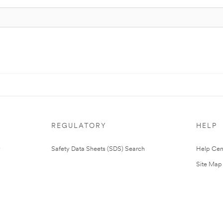
REGULATORY
HELP
Safety Data Sheets (SDS) Search
Help Cen
Site Map