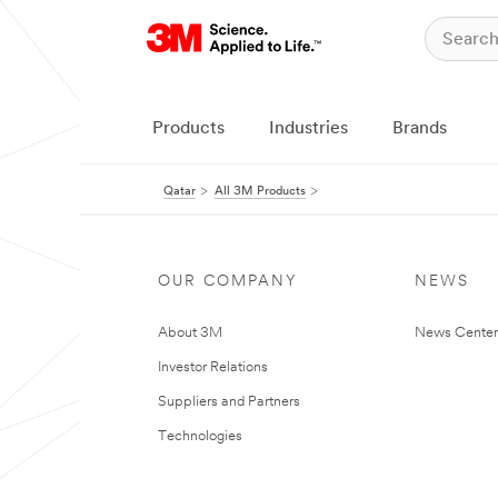
Products
Industries
Brands
Qatar
All 3M Products
OUR COMPANY
NEWS
About 3M
News Center
Investor Relations
Suppliers and Partners
Technologies