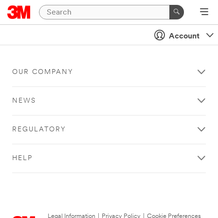
Account
OUR COMPANY
NEWS
REGULATORY
HELP
Legal Information
|
Privacy Policy
|
Cookie Preferences