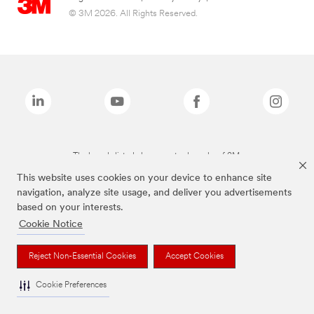
© 3M 2026. All Rights Reserved.
The brands listed above are trademarks of 3M.
This website uses cookies on your device to enhance site
navigation, analyze site usage, and deliver you advertisements
based on your interests.
Cookie Notice
Reject Non-Essential Cookies
Accept Cookies
Cookie Preferences