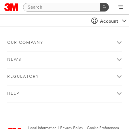
Account
OUR COMPANY
NEWS
REGULATORY
HELP
Legal Information
|
Privacy Policy
|
Cookie Preferences