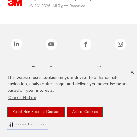
© 3M 2026. All Rights Reserved.
The brands listed above are trademarks of 3M.
This website uses cookies on your device to enhance site
navigation, analyze site usage, and deliver you advertisements
based on your interests.
Cookie Notice
Reject Non-Essential Cookies
Accept Cookies
Cookie Preferences