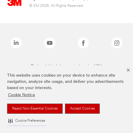
© 3M 2026. All Rights Reserved.
The brands listed above are trademarks of 3M.
This website uses cookies on your device to enhance site
navigation, analyze site usage, and deliver you advertisements
based on your interests.
Cookie Notice
Reject Non-Essential Cookies
Accept Cookies
Cookie Preferences