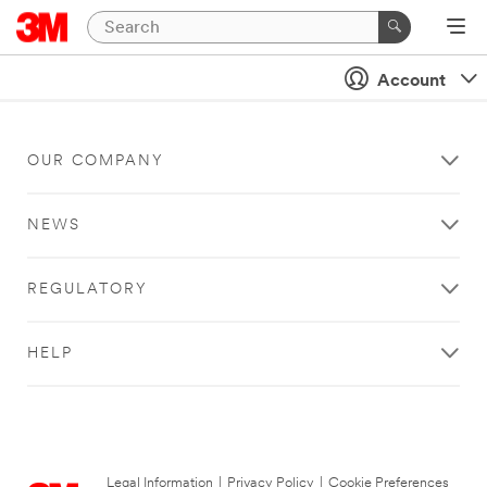
Account
OUR COMPANY
NEWS
REGULATORY
HELP
Legal Information
|
Privacy Policy
|
Cookie Preferences