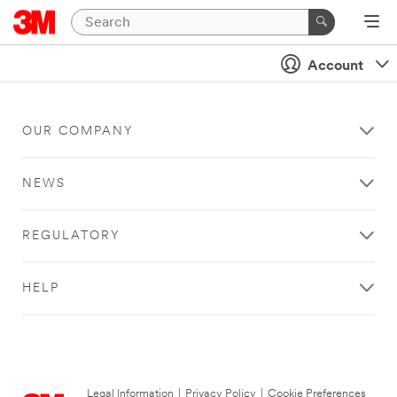
Account
OUR COMPANY
NEWS
REGULATORY
HELP
Legal Information
|
Privacy Policy
|
Cookie Preferences