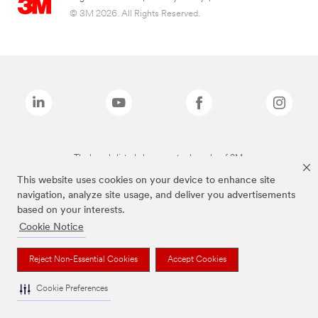
© 3M 2026. All Rights Reserved.
The brands listed above are trademarks of 3M.
This website uses cookies on your device to enhance site
navigation, analyze site usage, and deliver you advertisements
based on your interests.
Cookie Notice
Reject Non-Essential Cookies
Accept Cookies
Cookie Preferences