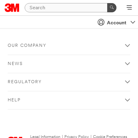
Account
OUR COMPANY
NEWS
REGULATORY
HELP
Legal Information
|
Privacy Policy
|
Cookie Preferences