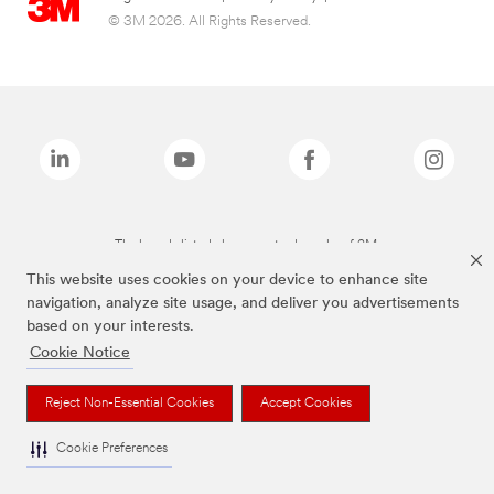
© 3M 2026. All Rights Reserved.
The brands listed above are trademarks of 3M.
This website uses cookies on your device to enhance site
navigation, analyze site usage, and deliver you advertisements
based on your interests.
Cookie Notice
Reject Non-Essential Cookies
Accept Cookies
Cookie Preferences