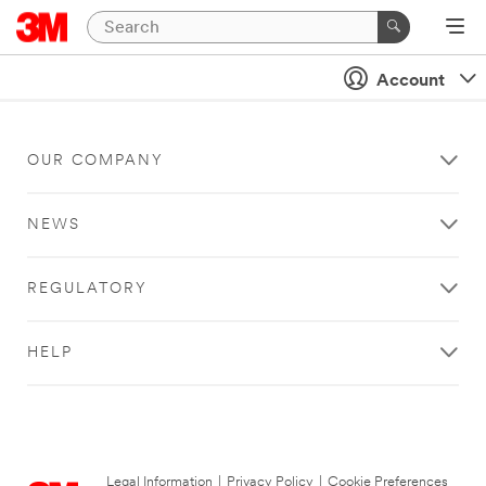
Account
OUR COMPANY
NEWS
REGULATORY
HELP
Legal Information
|
Privacy Policy
|
Cookie Preferences