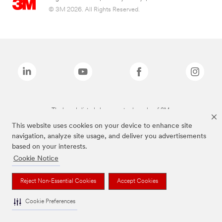
© 3M 2026. All Rights Reserved.
The brands listed above are trademarks of 3M.
This website uses cookies on your device to enhance site
navigation, analyze site usage, and deliver you advertisements
based on your interests.
Cookie Notice
Reject Non-Essential Cookies
Accept Cookies
Cookie Preferences