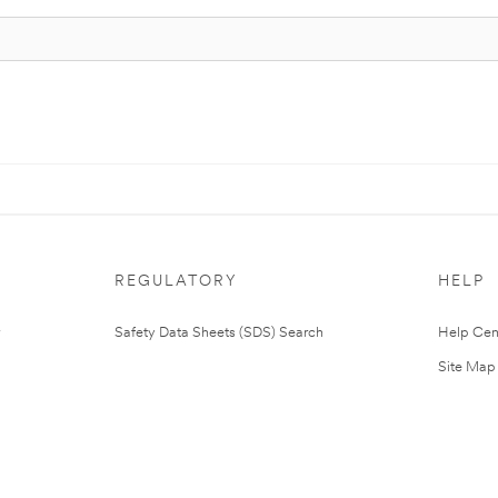
REGULATORY
HELP
Safety Data Sheets (SDS) Search
Help Cen
Site Map