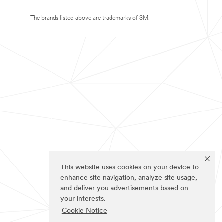
The brands listed above are trademarks of 3M.
This website uses cookies on your device to
enhance site navigation, analyze site usage,
and deliver you advertisements based on
your interests.
Cookie Notice