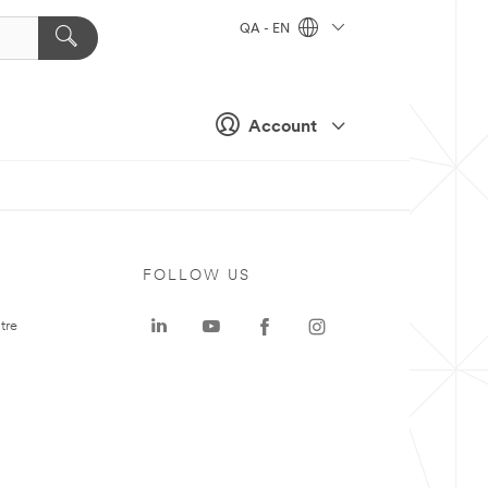
QA - EN
Account
FOLLOW US
tre