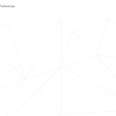
Preferences