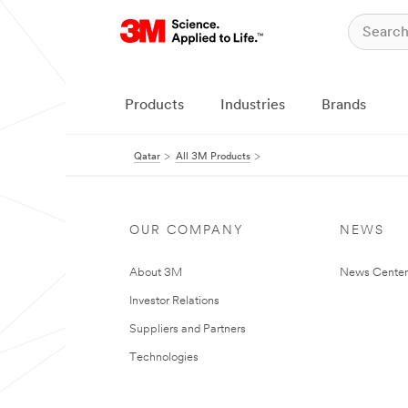
Products
Industries
Brands
Qatar
All 3M Products
OUR COMPANY
NEWS
About 3M
News Center
Investor Relations
Suppliers and Partners
Technologies