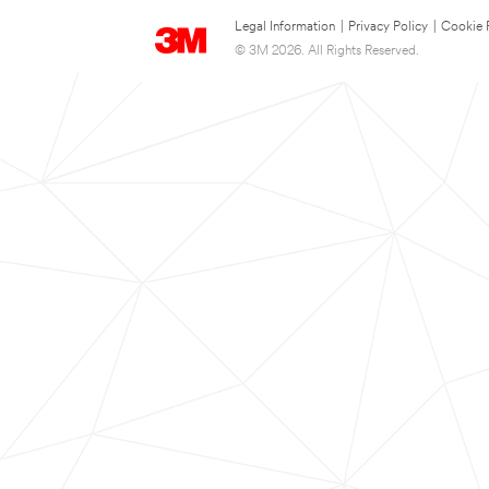
Legal Information
|
Privacy Policy
|
Cookie 
© 3M 2026. All Rights Reserved.