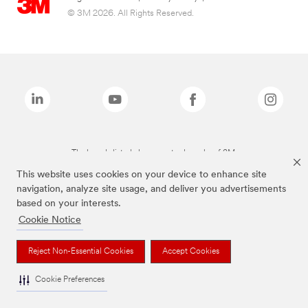
© 3M 2026. All Rights Reserved.
The brands listed above are trademarks of 3M.
This website uses cookies on your device to enhance site
navigation, analyze site usage, and deliver you advertisements
based on your interests.
Cookie Notice
Reject Non-Essential Cookies
Accept Cookies
Cookie Preferences