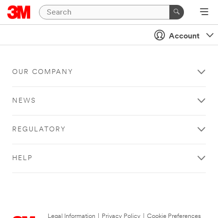
Account
OUR COMPANY
NEWS
REGULATORY
HELP
Legal Information
|
Privacy Policy
|
Cookie Preferences