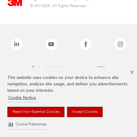
© 3M 2026. All Rights Reserved.
The brands listed above are trademarks of 3M.
This website uses cookies on your device to enhance site
navigation, analyze site usage, and deliver you advertisements
based on your interests.
Cookie Notice
Reject Non-Essential Cookies
Accept Cookies
Cookie Preferences