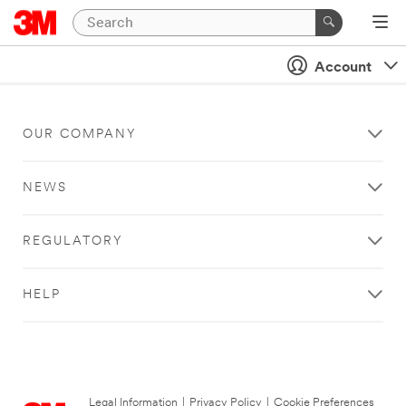
Account
OUR COMPANY
NEWS
REGULATORY
HELP
Legal Information
|
Privacy Policy
|
Cookie Preferences