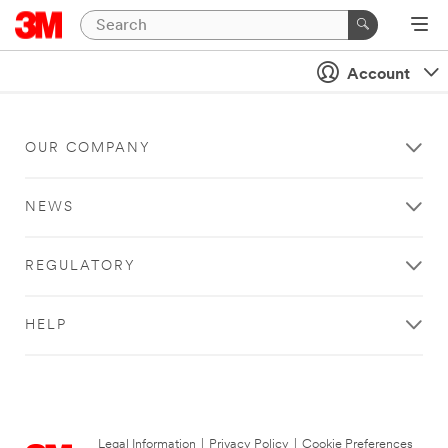
Account
OUR COMPANY
NEWS
REGULATORY
HELP
Legal Information
|
Privacy Policy
|
Cookie Preferences