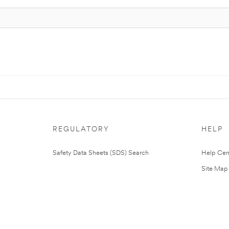
REGULATORY
HELP
Safety Data Sheets (SDS) Search
Help Cen
Site Map