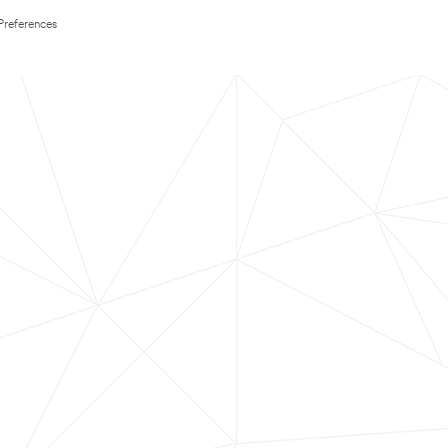
Preferences