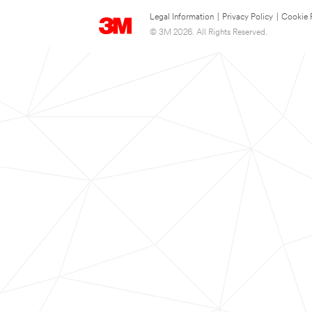
Legal Information
|
Privacy Policy
|
Cookie 
© 3M 2026. All Rights Reserved.