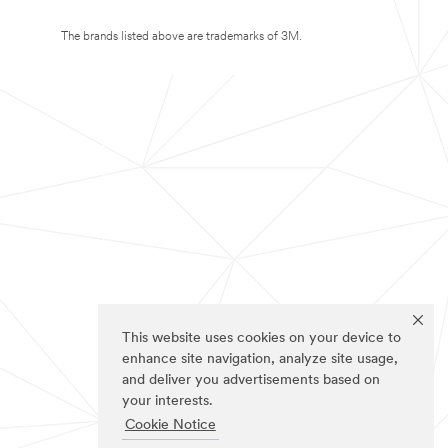
The brands listed above are trademarks of 3M.
This website uses cookies on your device to
enhance site navigation, analyze site usage,
and deliver you advertisements based on
your interests.
Cookie Notice