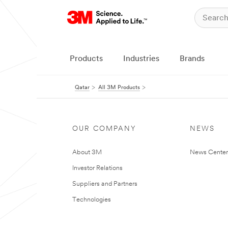
Products
Industries
Brands
Qatar
All 3M Products
OUR COMPANY
NEWS
About 3M
News Center
Investor Relations
Suppliers and Partners
Technologies