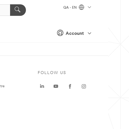
QA - EN
Account
FOLLOW US
tre