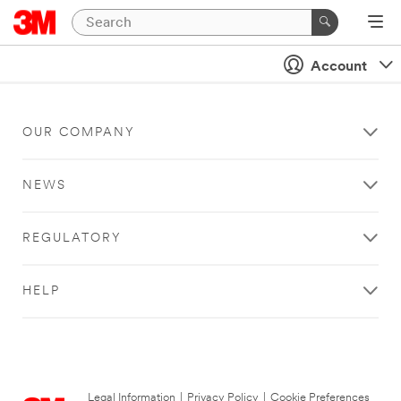
Account
OUR COMPANY
NEWS
REGULATORY
HELP
Legal Information
|
Privacy Policy
|
Cookie Preferences