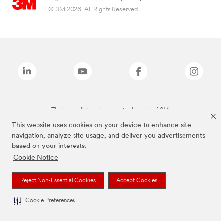
© 3M 2026. All Rights Reserved.
The brands listed above are trademarks of 3M.
This website uses cookies on your device to enhance site
navigation, analyze site usage, and deliver you advertisements
based on your interests.
Cookie Notice
Reject Non-Essential Cookies
Accept Cookies
Cookie Preferences