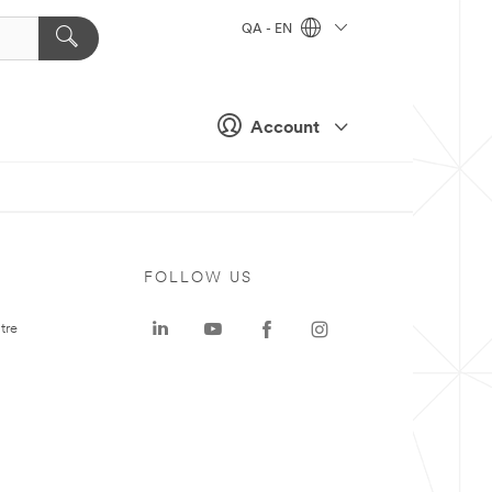
QA - EN
Account
FOLLOW US
tre