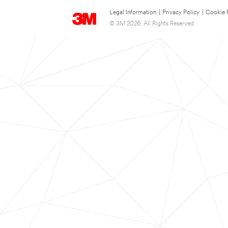
Legal Information
|
Privacy Policy
|
Cookie 
© 3M 2026. All Rights Reserved.