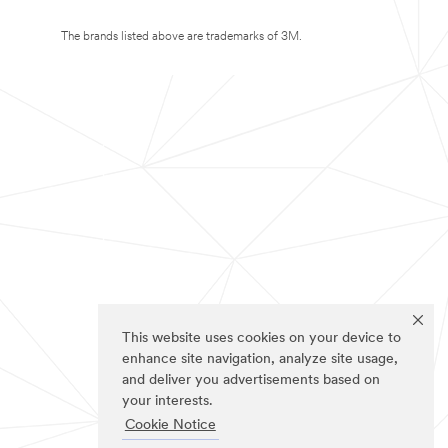
The brands listed above are trademarks of 3M.
This website uses cookies on your device to
enhance site navigation, analyze site usage,
and deliver you advertisements based on
your interests.
Cookie Notice