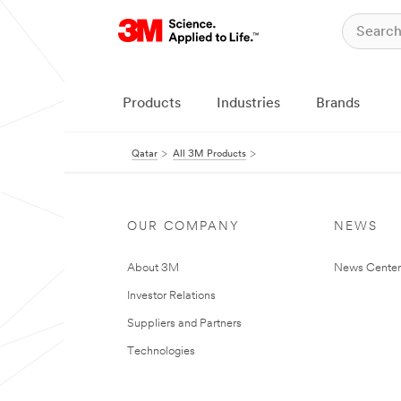
Products
Industries
Brands
Qatar
All 3M Products
OUR COMPANY
NEWS
About 3M
News Center
Investor Relations
Suppliers and Partners
Technologies