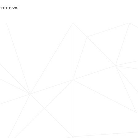
Preferences