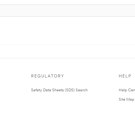
REGULATORY
HELP
Safety Data Sheets (SDS) Search
Help Cen
Site Map