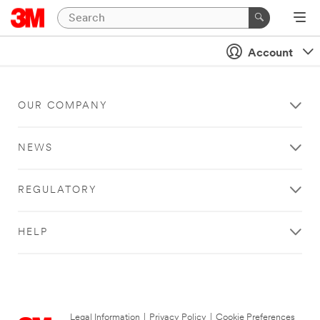
Account
OUR COMPANY
NEWS
REGULATORY
HELP
Legal Information
|
Privacy Policy
|
Cookie Preferences