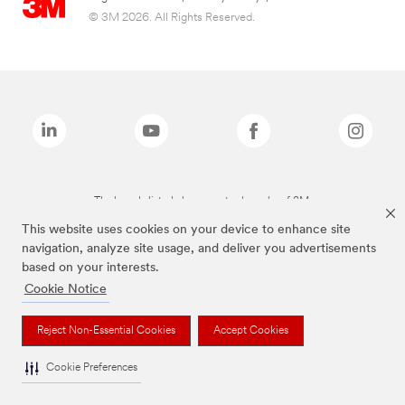
© 3M 2026. All Rights Reserved.
The brands listed above are trademarks of 3M.
This website uses cookies on your device to enhance site
navigation, analyze site usage, and deliver you advertisements
based on your interests.
Cookie Notice
Reject Non-Essential Cookies
Accept Cookies
Cookie Preferences