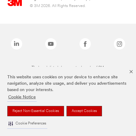
© 3M 2026. All Rights Reserved.
The brands listed above are trademarks of 3M.
This website uses cookies on your device to enhance site
navigation, analyze site usage, and deliver you advertisements
based on your interests.
Cookie Notice
Reject Non-Essential Cookies
Accept Cookies
Cookie Preferences