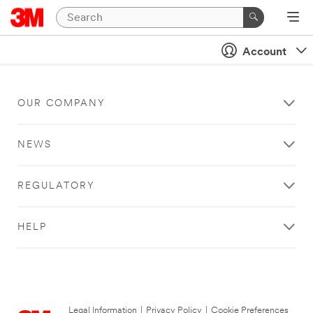
Account
OUR COMPANY
NEWS
REGULATORY
HELP
Legal Information
|
Privacy Policy
|
Cookie Preferences