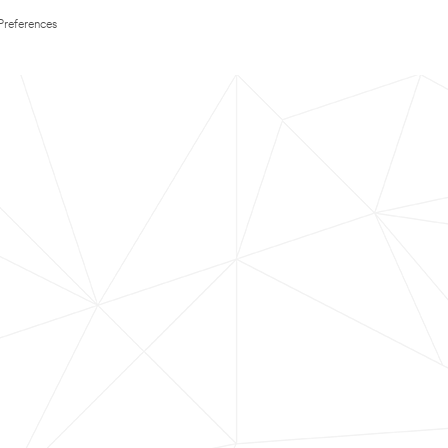
Preferences