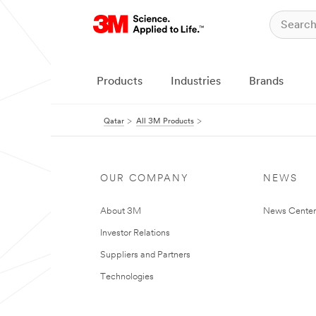
Products
Industries
Brands
Qatar
All 3M Products
OUR COMPANY
NEWS
About 3M
News Center
Investor Relations
Suppliers and Partners
Technologies