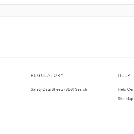
REGULATORY
HELP
Safety Data Sheets (SDS) Search
Help Cen
Site Map