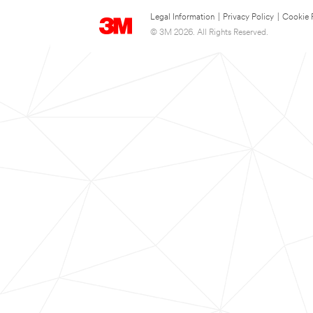
Legal Information
|
Privacy Policy
|
Cookie 
© 3M 2026. All Rights Reserved.