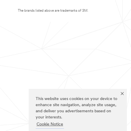
The brands listed above are trademarks of 3M.
This website uses cookies on your device to
enhance site navigation, analyze site usage,
and deliver you advertisements based on
your interests.
Cookie Notice