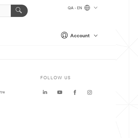
QA - EN
Account
FOLLOW US
tre