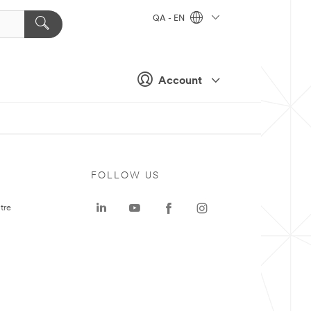
QA - EN
Account
FOLLOW US
tre