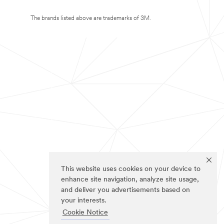
The brands listed above are trademarks of 3M.
This website uses cookies on your device to
enhance site navigation, analyze site usage,
and deliver you advertisements based on
your interests.
Cookie Notice