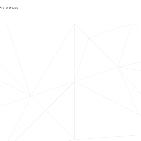
Preferences