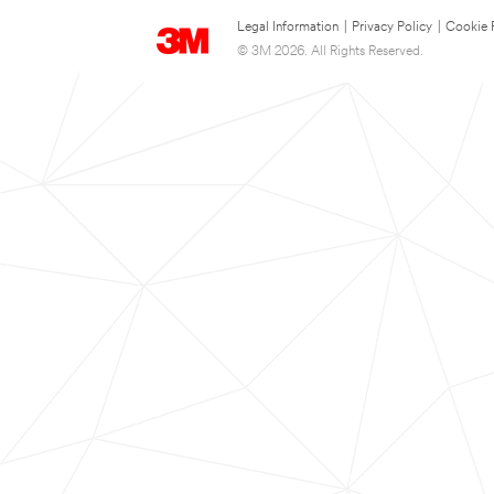
Legal Information
|
Privacy Policy
|
Cookie 
© 3M 2026. All Rights Reserved.