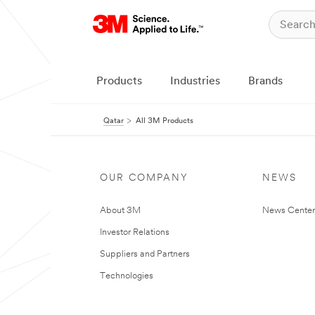
Products
Industries
Brands
Qatar
All 3M Products
OUR COMPANY
NEWS
About 3M
News Center
Investor Relations
Suppliers and Partners
Technologies