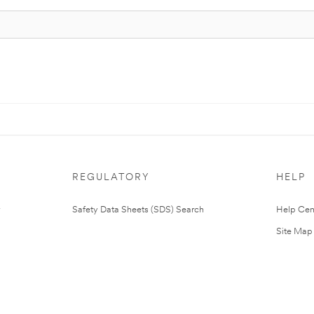
REGULATORY
HELP
Safety Data Sheets (SDS) Search
Help Cen
Site Map