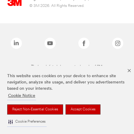
© 3M 2026. All Rights Reserved.
The brands listed above are trademarks of 3M.
This website uses cookies on your device to enhance site
navigation, analyze site usage, and deliver you advertisements
based on your interests.
Cookie Notice
Reject Non-Essential Cookies
Accept Cookies
Cookie Preferences