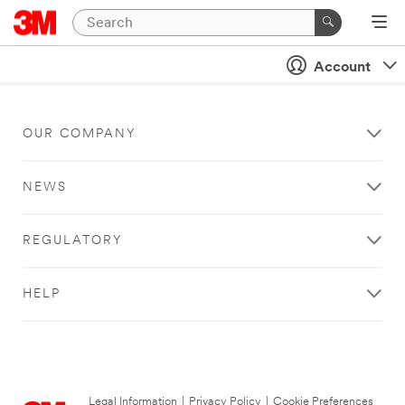
Account
OUR COMPANY
NEWS
REGULATORY
HELP
Legal Information
|
Privacy Policy
|
Cookie Preferences