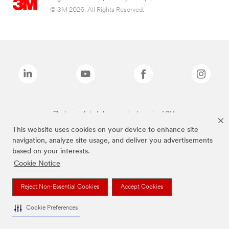
© 3M 2026. All Rights Reserved.
The brands listed above are trademarks of 3M.
This website uses cookies on your device to enhance site
navigation, analyze site usage, and deliver you advertisements
based on your interests.
Cookie Notice
Reject Non-Essential Cookies
Accept Cookies
Cookie Preferences