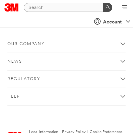
Account
OUR COMPANY
NEWS
REGULATORY
HELP
Legal Information
|
Privacy Policy
|
Cookie Preferences