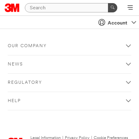
Account
OUR COMPANY
NEWS
REGULATORY
HELP
Legal Information
|
Privacy Policy
|
Cookie Preferences