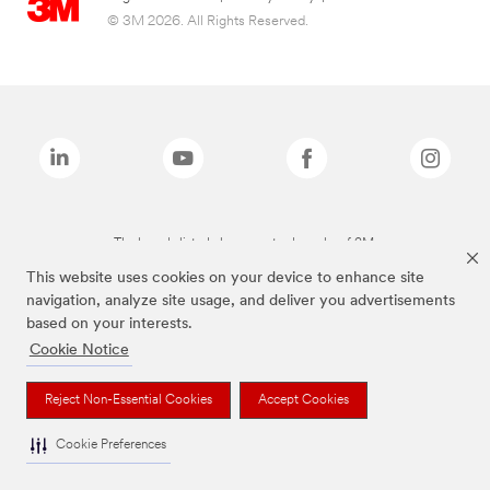
© 3M 2026. All Rights Reserved.
The brands listed above are trademarks of 3M.
This website uses cookies on your device to enhance site
navigation, analyze site usage, and deliver you advertisements
based on your interests.
Cookie Notice
Reject Non-Essential Cookies
Accept Cookies
Cookie Preferences