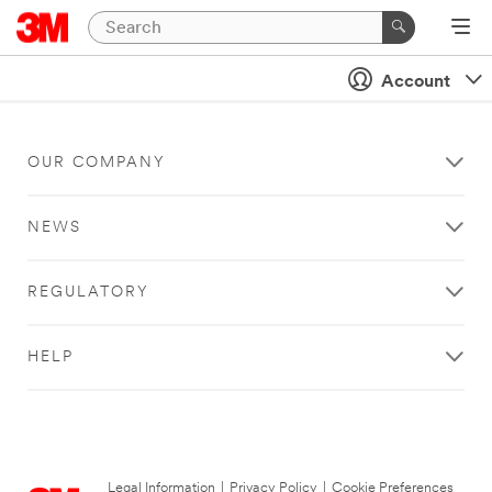
Account
OUR COMPANY
NEWS
REGULATORY
HELP
Legal Information
|
Privacy Policy
|
Cookie Preferences