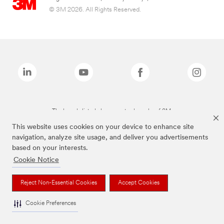
© 3M 2026. All Rights Reserved.
The brands listed above are trademarks of 3M.
This website uses cookies on your device to enhance site
navigation, analyze site usage, and deliver you advertisements
based on your interests.
Cookie Notice
Reject Non-Essential Cookies
Accept Cookies
Cookie Preferences