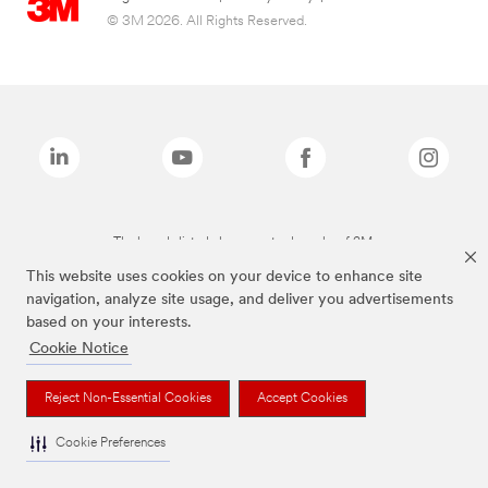
© 3M 2026. All Rights Reserved.
The brands listed above are trademarks of 3M.
This website uses cookies on your device to enhance site
navigation, analyze site usage, and deliver you advertisements
based on your interests.
Cookie Notice
Reject Non-Essential Cookies
Accept Cookies
Cookie Preferences