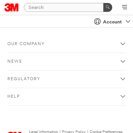
Account
OUR COMPANY
NEWS
REGULATORY
HELP
Legal Information
|
Privacy Policy
|
Cookie Preferences