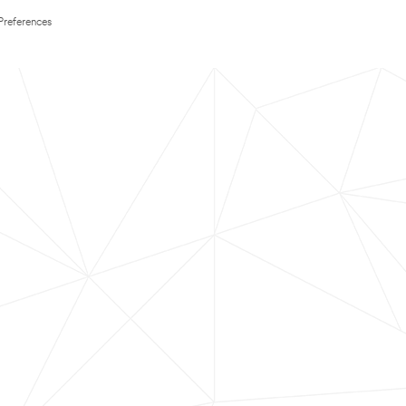
Preferences