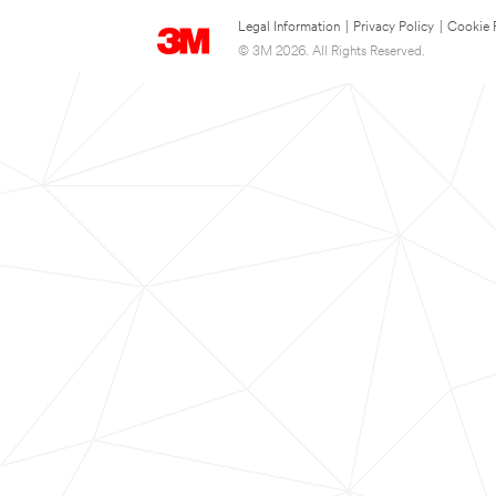
Legal Information
|
Privacy Policy
|
Cookie 
© 3M 2026. All Rights Reserved.