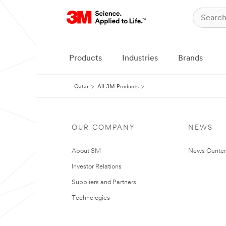
Products
Industries
Brands
Qatar
All 3M Products
OUR COMPANY
NEWS
About 3M
News Center
Investor Relations
Suppliers and Partners
Technologies