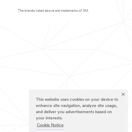
The brands listed above are trademarks of 3M.
This website uses cookies on your device to
enhance site navigation, analyze site usage,
and deliver you advertisements based on
your interests.
Cookie Notice