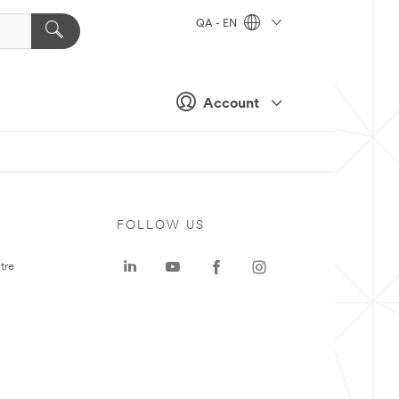
QA - EN
Account
FOLLOW US
tre