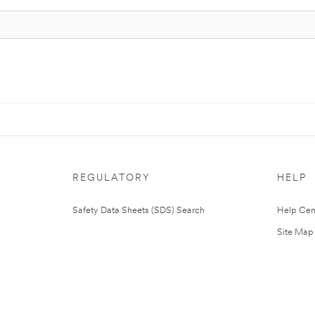
REGULATORY
HELP
Safety Data Sheets (SDS) Search
Help Cen
Site Map