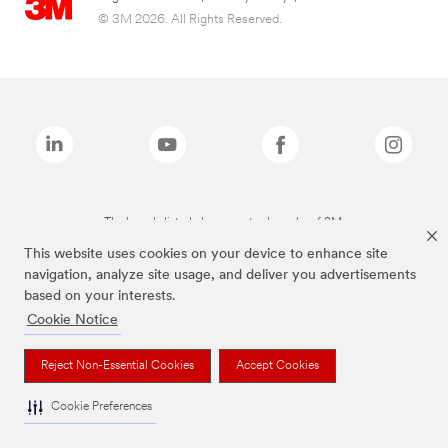
© 3M 2026. All Rights Reserved.
The brands listed above are trademarks of 3M.
This website uses cookies on your device to enhance site
navigation, analyze site usage, and deliver you advertisements
based on your interests.
Cookie Notice
Reject Non-Essential Cookies
Accept Cookies
Cookie Preferences