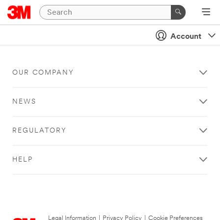
Account
OUR COMPANY
NEWS
REGULATORY
HELP
Legal Information
|
Privacy Policy
|
Cookie Preferences