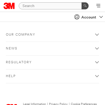
Account
OUR COMPANY
NEWS
REGULATORY
HELP
Legal Information
|
Privacy Policy
|
Cookie Preferences