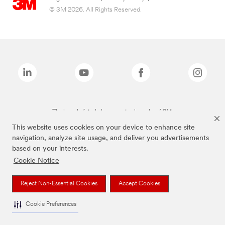
© 3M 2026. All Rights Reserved.
The brands listed above are trademarks of 3M.
This website uses cookies on your device to enhance site
navigation, analyze site usage, and deliver you advertisements
based on your interests.
Cookie Notice
Reject Non-Essential Cookies
Accept Cookies
Cookie Preferences