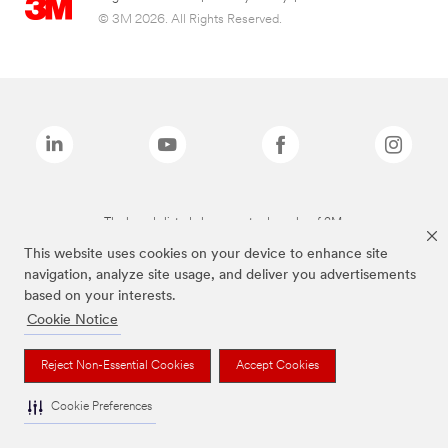
© 3M 2026. All Rights Reserved.
The brands listed above are trademarks of 3M.
This website uses cookies on your device to enhance site
navigation, analyze site usage, and deliver you advertisements
based on your interests.
Cookie Notice
Reject Non-Essential Cookies
Accept Cookies
Cookie Preferences