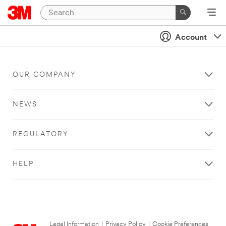
Account
OUR COMPANY
NEWS
REGULATORY
HELP
Legal Information
|
Privacy Policy
|
Cookie Preferences