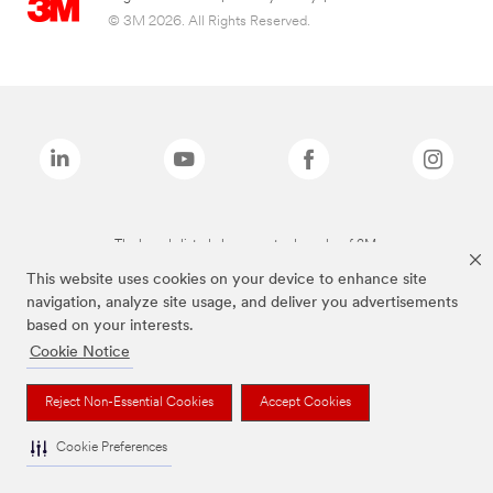
© 3M 2026. All Rights Reserved.
The brands listed above are trademarks of 3M.
This website uses cookies on your device to enhance site
navigation, analyze site usage, and deliver you advertisements
based on your interests.
Cookie Notice
Reject Non-Essential Cookies
Accept Cookies
Cookie Preferences