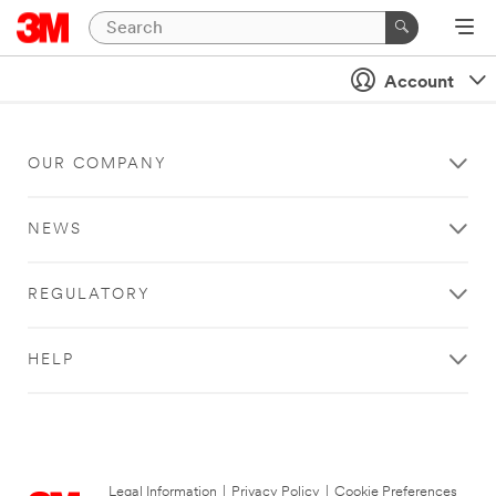
Account
OUR COMPANY
NEWS
REGULATORY
HELP
Legal Information
|
Privacy Policy
|
Cookie Preferences