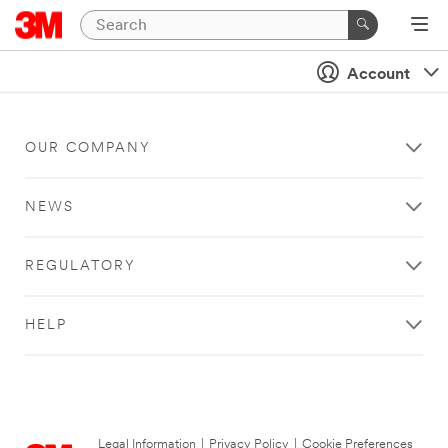
Account
OUR COMPANY
NEWS
REGULATORY
HELP
Legal Information
|
Privacy Policy
|
Cookie Preferences