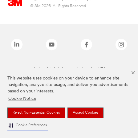
© 3M 2026. All Rights Reserved.
The brands listed above are trademarks of 3M.
This website uses cookies on your device to enhance site
navigation, analyze site usage, and deliver you advertisements
based on your interests.
Cookie Notice
Reject Non-Essential Cookies
Accept Cookies
Cookie Preferences