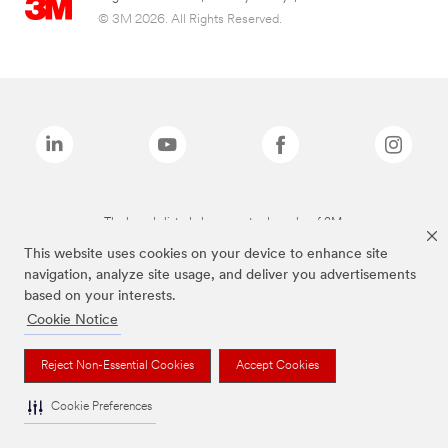
© 3M 2026. All Rights Reserved.
The brands listed above are trademarks of 3M.
This website uses cookies on your device to enhance site
navigation, analyze site usage, and deliver you advertisements
based on your interests.
Cookie Notice
Reject Non-Essential Cookies
Accept Cookies
Cookie Preferences