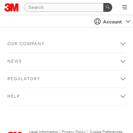
Account
OUR COMPANY
NEWS
REGULATORY
HELP
Legal Information
|
Privacy Policy
|
Cookie Preferences