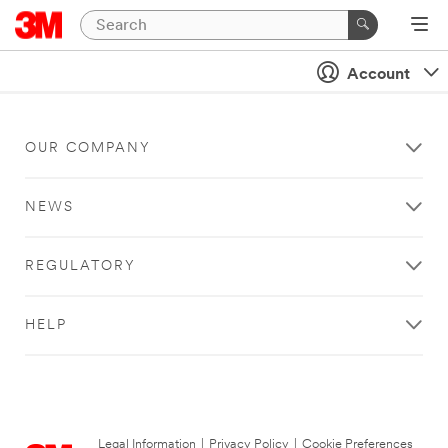
Account
OUR COMPANY
NEWS
REGULATORY
HELP
Legal Information
|
Privacy Policy
|
Cookie Preferences