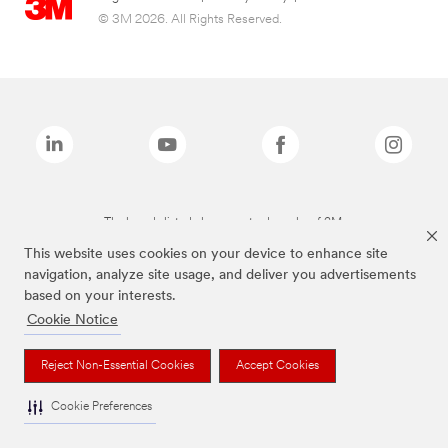
© 3M 2026. All Rights Reserved.
The brands listed above are trademarks of 3M.
This website uses cookies on your device to enhance site
navigation, analyze site usage, and deliver you advertisements
based on your interests.
Cookie Notice
Reject Non-Essential Cookies
Accept Cookies
Cookie Preferences