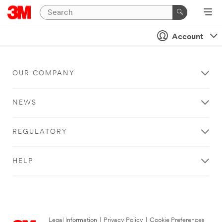
Account
OUR COMPANY
NEWS
REGULATORY
HELP
Legal Information
|
Privacy Policy
|
Cookie Preferences