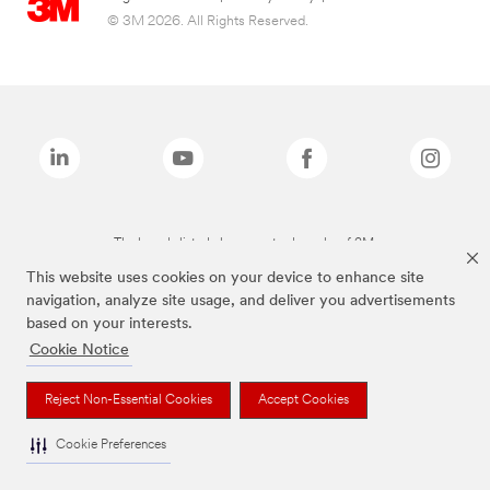
© 3M 2026. All Rights Reserved.
The brands listed above are trademarks of 3M.
This website uses cookies on your device to enhance site
navigation, analyze site usage, and deliver you advertisements
based on your interests.
Cookie Notice
Reject Non-Essential Cookies
Accept Cookies
Cookie Preferences