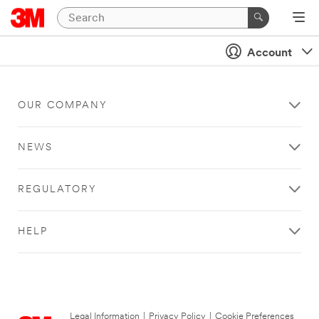
Account
OUR COMPANY
NEWS
REGULATORY
HELP
Legal Information
|
Privacy Policy
|
Cookie Preferences