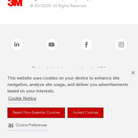
© 3M 2026. All Rights Reserved.
The brands listed above are trademarks of 3M.
This website uses cookies on your device to enhance site
navigation, analyze site usage, and deliver you advertisements
based on your interests.
Cookie Notice
Reject Non-Essential Cookies
Accept Cookies
Cookie Preferences