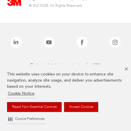
© 3M 2026. All Rights Reserved.
The brands listed above are trademarks of 3M.
This website uses cookies on your device to enhance site
navigation, analyze site usage, and deliver you advertisements
based on your interests.
Cookie Notice
Reject Non-Essential Cookies
Accept Cookies
Cookie Preferences