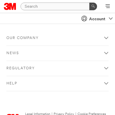
Account
OUR COMPANY
NEWS
REGULATORY
HELP
Legal Information
|
Privacy Policy
|
Cookie Preferences