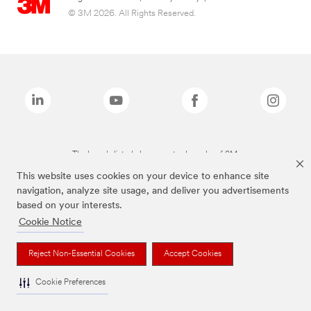
© 3M 2026. All Rights Reserved.
The brands listed above are trademarks of 3M.
This website uses cookies on your device to enhance site
navigation, analyze site usage, and deliver you advertisements
based on your interests.
Cookie Notice
Reject Non-Essential Cookies
Accept Cookies
Cookie Preferences