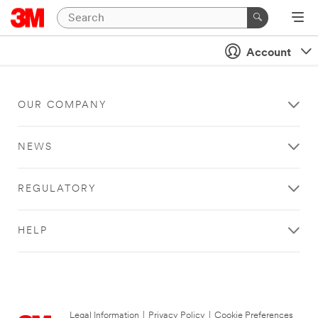
Account
OUR COMPANY
NEWS
REGULATORY
HELP
Legal Information
|
Privacy Policy
|
Cookie Preferences