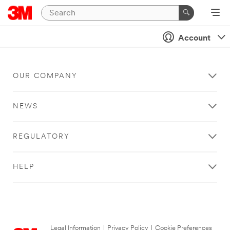
Account
OUR COMPANY
NEWS
REGULATORY
HELP
Legal Information
|
Privacy Policy
|
Cookie Preferences