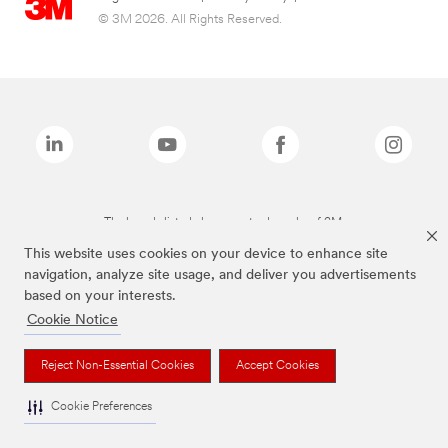
© 3M 2026. All Rights Reserved.
The brands listed above are trademarks of 3M.
This website uses cookies on your device to enhance site
navigation, analyze site usage, and deliver you advertisements
based on your interests.
Cookie Notice
Reject Non-Essential Cookies
Accept Cookies
Cookie Preferences