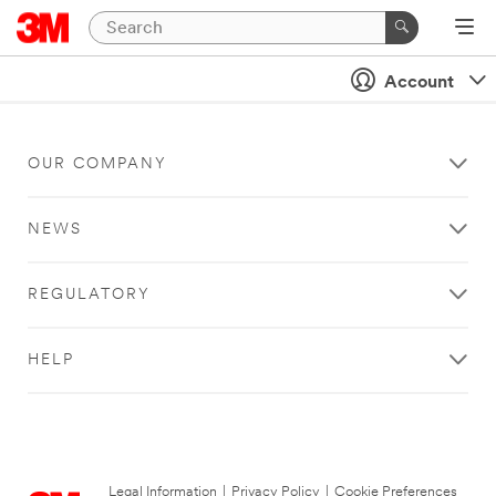
Account
OUR COMPANY
NEWS
REGULATORY
HELP
Legal Information
|
Privacy Policy
|
Cookie Preferences