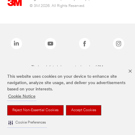
© 3M 2026. All Rights Reserved.
The brands listed above are trademarks of 3M.
This website uses cookies on your device to enhance site
navigation, analyze site usage, and deliver you advertisements
based on your interests.
Cookie Notice
Reject Non-Essential Cookies
Accept Cookies
Cookie Preferences