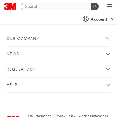
Account
OUR COMPANY
NEWS
REGULATORY
HELP
Legal Information
|
Privacy Policy
|
Cookie Preferences