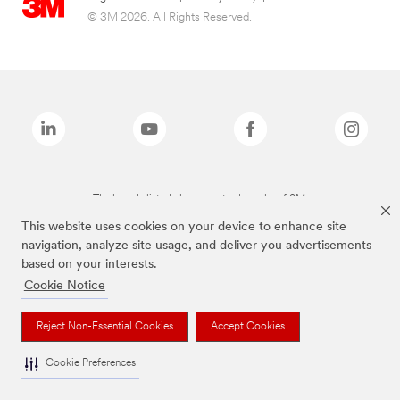
© 3M 2026. All Rights Reserved.
The brands listed above are trademarks of 3M.
This website uses cookies on your device to enhance site
navigation, analyze site usage, and deliver you advertisements
based on your interests.
Cookie Notice
Reject Non-Essential Cookies
Accept Cookies
Cookie Preferences