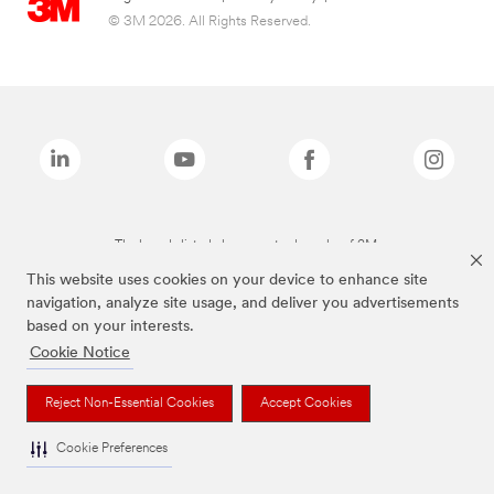
© 3M 2026. All Rights Reserved.
The brands listed above are trademarks of 3M.
This website uses cookies on your device to enhance site
navigation, analyze site usage, and deliver you advertisements
based on your interests.
Cookie Notice
Reject Non-Essential Cookies
Accept Cookies
Cookie Preferences