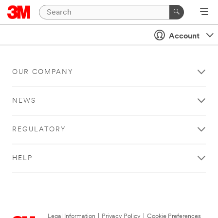
Account
OUR COMPANY
NEWS
REGULATORY
HELP
Legal Information
|
Privacy Policy
|
Cookie Preferences