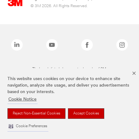
© 3M 2026. All Rights Reserved.
The brands listed above are trademarks of 3M.
This website uses cookies on your device to enhance site
navigation, analyze site usage, and deliver you advertisements
based on your interests.
Cookie Notice
Reject Non-Essential Cookies
Accept Cookies
Cookie Preferences