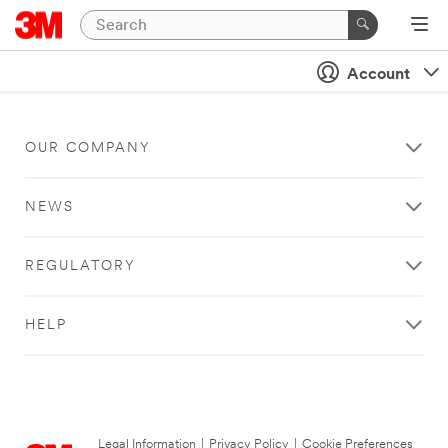
Account
OUR COMPANY
NEWS
REGULATORY
HELP
Legal Information
|
Privacy Policy
|
Cookie Preferences