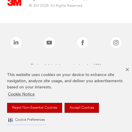
© 3M 2026. All Rights Reserved.
The brands listed above are trademarks of 3M.
This website uses cookies on your device to enhance site
navigation, analyze site usage, and deliver you advertisements
based on your interests.
Cookie Notice
Reject Non-Essential Cookies
Accept Cookies
Cookie Preferences