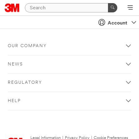
Account
OUR COMPANY
NEWS
REGULATORY
HELP
Legal Information
|
Privacy Policy
|
Cookie Preferences