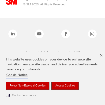
© 3M 2026. All Rights Reserved.
The brands listed above are trademarks of 3M.
This website uses cookies on your device to enhance site
navigation, analyze site usage, and deliver you advertisements
based on your interests.
Cookie Notice
Reject Non-Essential Cookies
Accept Cookies
Cookie Preferences