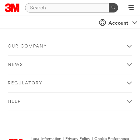
Account
OUR COMPANY
NEWS
REGULATORY
HELP
Legal Information
|
Privacy Policy
|
Cookie Preferences