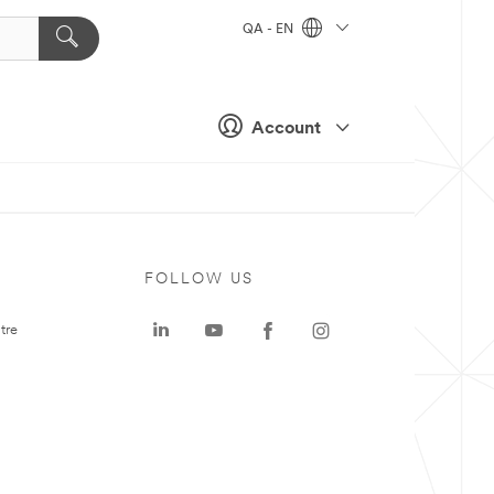
QA - EN
Account
FOLLOW US
tre