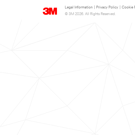
Legal Information
|
Privacy Policy
|
Cookie 
© 3M 2026. All Rights Reserved.