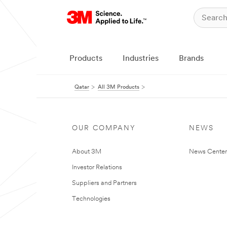
Products
Industries
Brands
Qatar
All 3M Products
OUR COMPANY
NEWS
About 3M
News Center
Investor Relations
Suppliers and Partners
Technologies