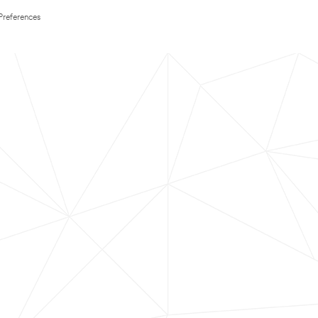
Preferences