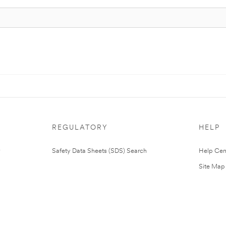
REGULATORY
HELP
Safety Data Sheets (SDS) Search
Help Cen
Site Map