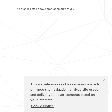
The brands listed above are trademarks of 3M.
This website uses cookies on your device to
enhance site navigation, analyze site usage,
and deliver you advertisements based on
your interests.
Cookie Notice