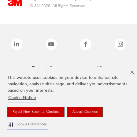
© 3M 2026. All Rights Reserved.
The brands listed above are trademarks of 3M.
This website uses cookies on your device to enhance site
navigation, analyze site usage, and deliver you advertisements
based on your interests.
Cookie Notice
Reject Non-Essential Cookies
Accept Cookies
Cookie Preferences