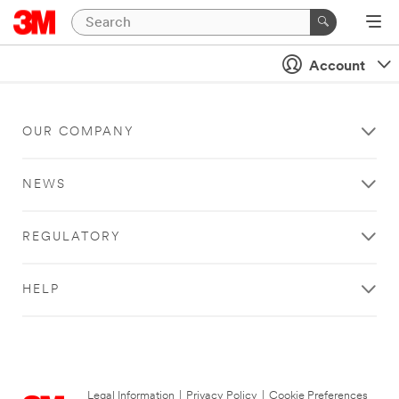
Account
OUR COMPANY
NEWS
REGULATORY
HELP
Legal Information
|
Privacy Policy
|
Cookie Preferences