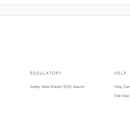
REGULATORY
HELP
Safety Data Sheets (SDS) Search
Help Cen
Site Map